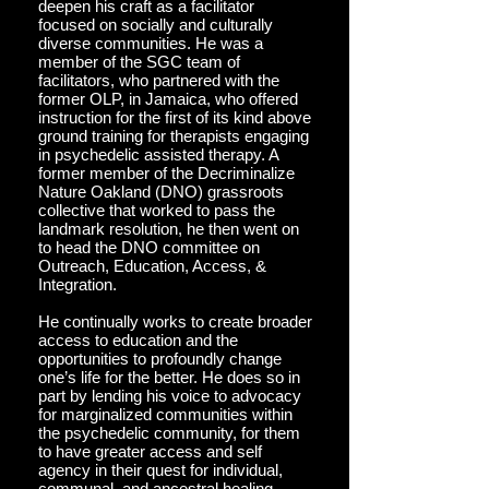
deepen his craft as a facilitator
focused on socially and culturally
diverse communities. He was a
member of the SGC team of
facilitators, who partnered with the
former OLP, in Jamaica, who offered
instruction for the first of its kind above
ground training for therapists engaging
in psychedelic assisted therapy. A
former member of the Decriminalize
Nature Oakland (DNO) grassroots
collective that worked to pass the
landmark resolution, he then went on
to head the DNO committee on
Outreach, Education, Access, &
Integration.
He continually works to create broader
access to education and the
opportunities to profoundly change
one’s life for the better. He does so in
part by lending his voice to advocacy
for marginalized communities within
the psychedelic community, for them
to have greater access and self
agency in their quest for individual,
communal, and ancestral healing.