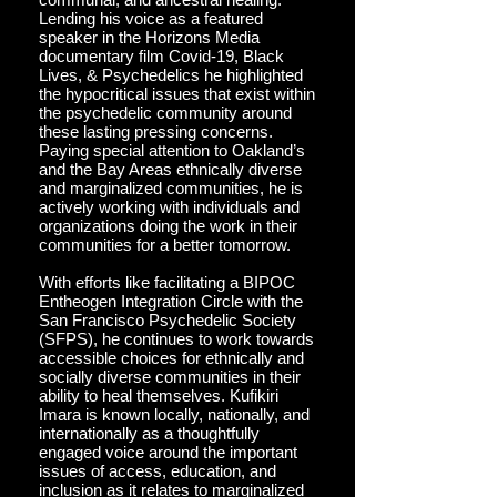
Lending his voice as a featured
speaker in the Horizons Media
documentary film Covid-19, Black
Lives, & Psychedelics he highlighted
the hypocritical issues that exist within
the psychedelic community around
these lasting pressing concerns.
Paying special attention to Oakland’s
and the Bay Areas ethnically diverse
and marginalized communities, he is
actively working with individuals and
organizations doing the work in their
communities for a better tomorrow.
With efforts like facilitating a BIPOC
Entheogen Integration Circle with the
San Francisco Psychedelic Society
(SFPS), he continues to work towards
accessible choices for ethnically and
socially diverse communities in their
ability to heal themselves. Kufikiri
Imara is known locally, nationally, and
internationally as a thoughtfully
engaged voice around the important
issues of access, education, and
inclusion as it relates to marginalized