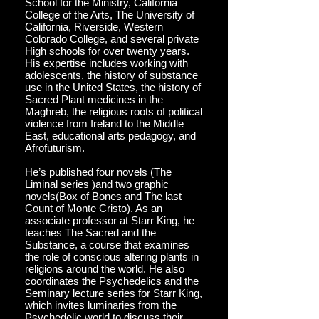
School for the Ministry, California
College of the Arts, The University of
California, Riverside, Western
Colorado College, and several private
High schools for over twenty years.
His expertise includes working with
adolescents, the history of substance
use in the United States, the history of
Sacred Plant medicines in the
Maghreb, the religious roots of political
violence from Ireland to the Middle
East, educational arts pedagogy, and
Afrofuturism.
He’s published four novels (The
Liminal series )and two graphic
novels(Box of Bones and The last
Count of Monte Cristo). As an
associate professor at Starr King, he
teaches The Sacred and the
Substance, a course that examines
the role of conscious altering plants in
religions around the world. He also
coordinates the Psychedelics and the
Seminary lecture series for Starr King,
which invites luminaries from the
Psychedelic world to discuss their