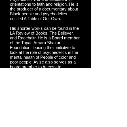
orientations to faith and religion. He is
the producer of a documentary about
Black people and psychedelics
entitled A Table of Our Own.
His shorter works can be found in the
LA Review of Books, The Believer,
and Racebaitr. He is a Board member
of the Tupac Amaru Shakur
Foundation, leading their initiative to
look at the role of psychedelics in the
mental health of People of color and
poor people. Ayize also serves as a
board member to Access to
Doorways, a non-profit committed to
increasing the number of Queer and
BIPOC people involved in
psychedelics at every stage.