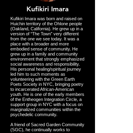
Kufikiri Imara
Kufikiri Imara was born and raised on
Huichin territory of the Ohlone people
(Oakland, California). He grew up in a
version of “The Town” very different
from the one we see today. It was a
place with a broader and more
embodied sense of community. He
grew up in a family and community
environment that strongly emphasized
social awareness and responsibility.
His personal healing/spiritual journey
led him to such moments as
volunteering with the Green Earth
Poets Society in NYC, bringing poetry
to incarcerated African-American
youth. He is one of the early members
of the Entheogen Integration Circle, a
support group in NYC with a focus on
marginalized communities within the
psychedelic community.
A friend of Sacred Garden Community
(SGC), he continually works to