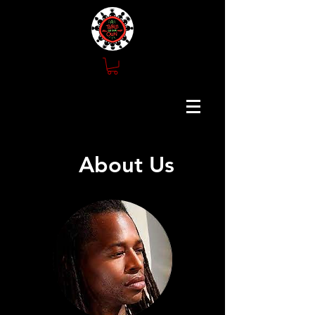
About Us