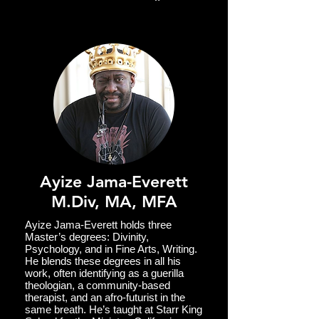
communities within the various
ecosystems of the larger entheogenic
emergent moment.
Ayize Jama-Everett
M.Div, MA, MFA
Ayize Jama-Everett holds three
Master’s degrees: Divinity,
Psychology, and in Fine Arts, Writing.
He blends these degrees in all his
work, often identifying as a guerilla
theologian, a community-based
therapist, and an afro-futurist in the
same breath. He’s taught at Starr King